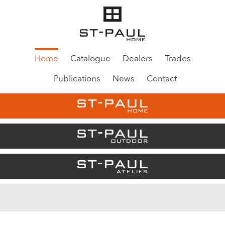
Home
Catalogue
Dealers
Trades
Publications
News
Contact