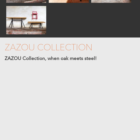
ZAZOU COLLECTION
ZAZOU Collection, when oak meets steel!