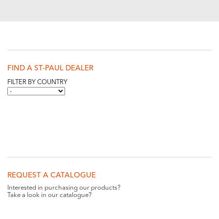
FIND A ST-PAUL DEALER
FILTER BY COUNTRY
REQUEST A CATALOGUE
Interested in purchasing our products?
Take a look in our catalogue?
REQUEST