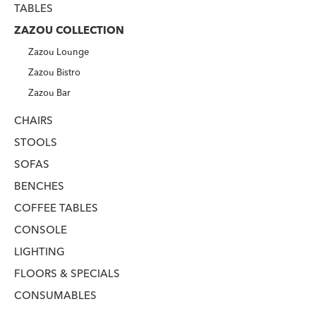
TABLES
ZAZOU COLLECTION
Zazou Lounge
Zazou Bistro
Zazou Bar
CHAIRS
STOOLS
SOFAS
BENCHES
COFFEE TABLES
CONSOLE
LIGHTING
FLOORS & SPECIALS
CONSUMABLES