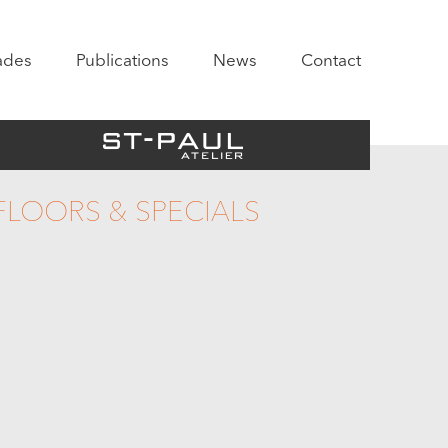
ades
Publications
News
Contact
FLOORS & SPECIALS