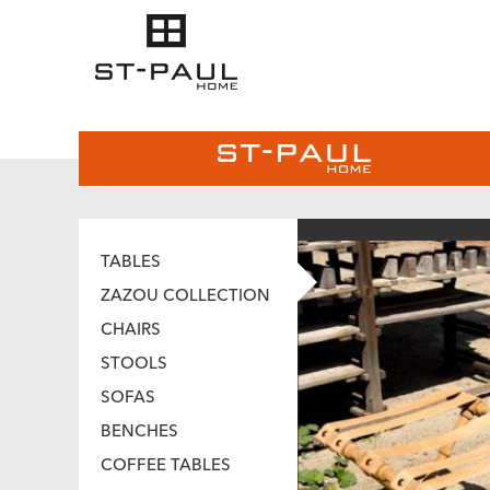
TABLES
ZAZOU COLLECTION
CHAIRS
STOOLS
SOFAS
BENCHES
COFFEE TABLES