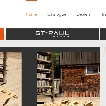
Home
Catalogue
Dealers
Tr