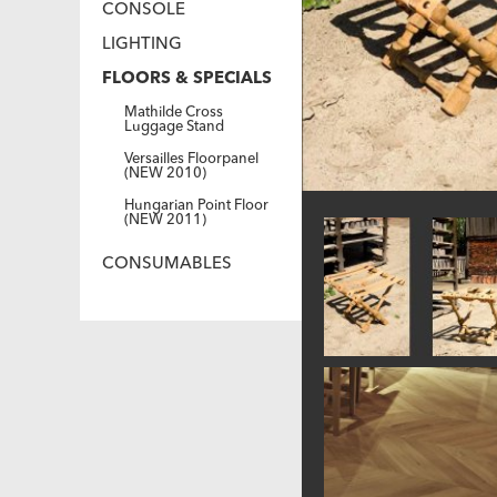
CONSOLE
LIGHTING
FLOORS & SPECIALS
Mathilde Cross
Luggage Stand
Versailles Floorpanel
(NEW 2010)
Hungarian Point Floor
(NEW 2011)
CONSUMABLES