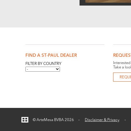
FIND A ST-PAUL DEALER
REQUES
Interested
FILTER BY COUNTRY
Take a loo
REQU
© ArteMesa BVBA 2026
Disclaimer & Privacy