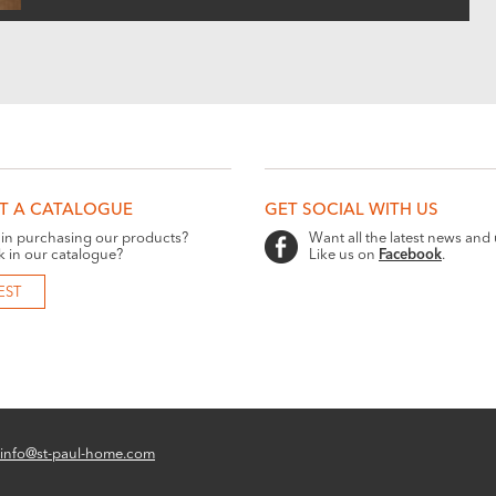
T A CATALOGUE
GET SOCIAL WITH US
 in purchasing our products?
Want all the latest news and
k in our catalogue?
Like us on
Facebook
.
EST
info@st-paul-home.com