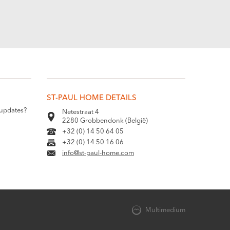
ST-PAUL HOME DETAILS
 updates?
Netestraat 4
2280 Grobbendonk (België)
+32 (0) 14 50 64 05
+32 (0) 14 50 16 06
info@st-paul-home.com
Multimedium