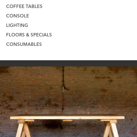
COFFEE TABLES
CONSOLE
LIGHTING
FLOORS & SPECIALS
CONSUMABLES