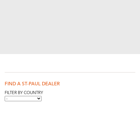
FIND A ST-PAUL DEALER
FILTER BY COUNTRY