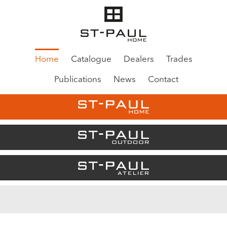
Home
Catalogue
Dealers
Trades
Publications
News
Contact