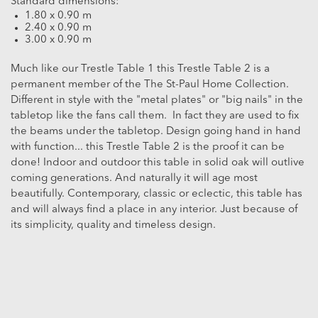
Standard dimensions:
1.80 x 0.90 m
2.40 x 0.90 m
3.00 x 0.90 m
Much like our Trestle Table 1 this Trestle Table 2 is a
permanent member of the The St-Paul Home Collection.
Different in style with the "metal plates" or "big nails" in the
tabletop like the fans call them. In fact they are used to fix
the beams under the tabletop. Design going hand in hand
with function... this Trestle Table 2 is the proof it can be
done! Indoor and outdoor this table in solid oak will outlive
coming generations. And naturally it will age most
beautifully. Contemporary, classic or eclectic, this table has
and will always find a place in any interior. Just because of
its simplicity, quality and timeless design.