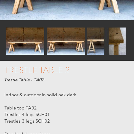
TRESTLE TABLE 2
Trestle Table - TA02
Indoor & outdoor in solid oak dark
Table top TA02
Trestles 4 legs SCH01
Trestles 3 legs SCH02