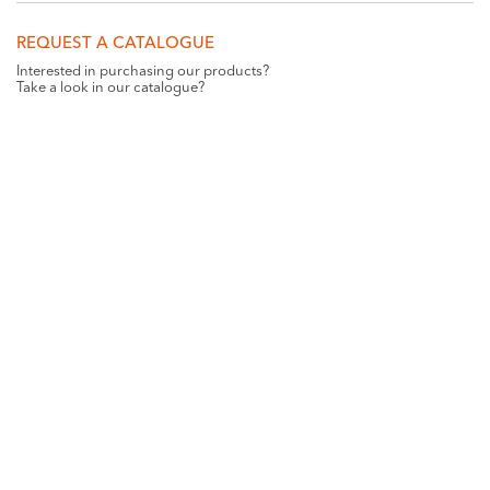
REQUEST A CATALOGUE
Interested in purchasing our products?
Take a look in our catalogue?
REQUEST
GET SOCIAL WITH US
Want all the latest news and updates? Like us on
Facebook
.