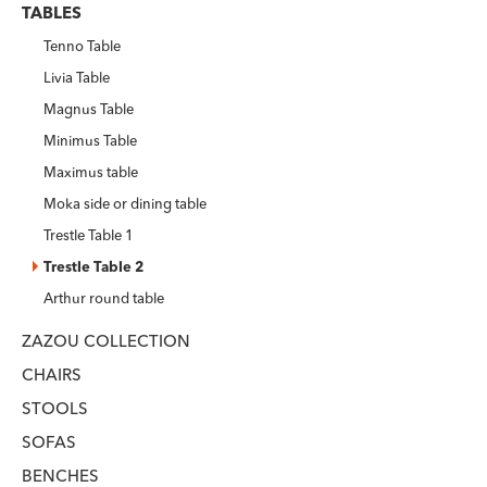
TABLES
Tenno Table
Livia Table
Magnus Table
Minimus Table
Maximus table
Moka side or dining table
Trestle Table 1
Trestle Table 2
Arthur round table
ZAZOU COLLECTION
CHAIRS
STOOLS
SOFAS
BENCHES