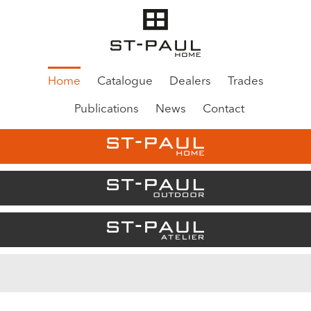
Home
Catalogue
Dealers
Trades
Publications
News
Contact