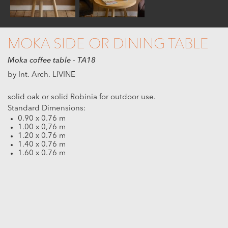
MOKA SIDE OR DINING TABLE
Moka coffee table - TA18
by Int. Arch. LIVINE
solid oak or solid Robinia for outdoor use.
Standard Dimensions:
0.90 x 0.76 m
1.00 x 0,76 m
1.20 x 0.76 m
1.40 x 0.76 m
1.60 x 0.76 m