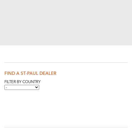
FIND A ST-PAUL DEALER
FILTER BY COUNTRY