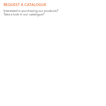
REQUEST A CATALOGUE
Interested in purchasing our products?
Take a look in our catalogue?
REQUEST
GET SOCIAL WITH US
Want all the latest news and updates? Like us on
Facebook
.