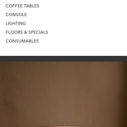
COFFEE TABLES
CONSOLE
LIGHTING
FLOORS & SPECIALS
CONSUMABLES