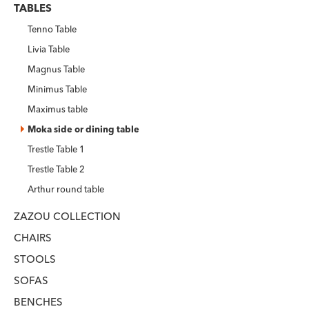
TABLES
Tenno Table
Livia Table
Magnus Table
Minimus Table
Maximus table
Moka side or dining table
Trestle Table 1
Trestle Table 2
Arthur round table
ZAZOU COLLECTION
CHAIRS
STOOLS
SOFAS
BENCHES